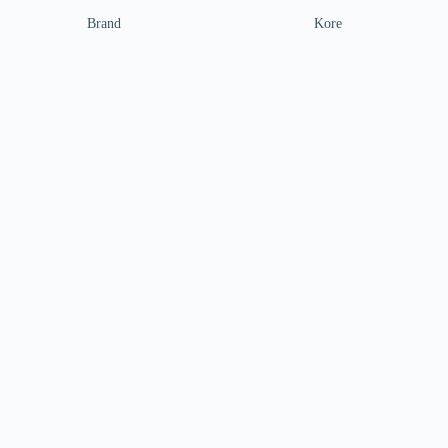
Brand
Kore