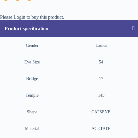
Please Login to buy this product.
Product specification
Gender
Ladies
Eye Size
54
Bridge
17
Temple
145
Shape
CATSEYE
Material
ACETATE