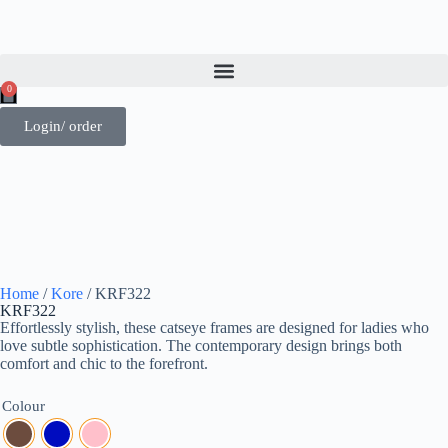
0
Login/ order
Home
/
Kore
/ KRF322
KRF322
Effortlessly stylish, these catseye frames are designed for ladies who
love subtle sophistication. The contemporary design brings both
comfort and chic to the forefront.
Colour