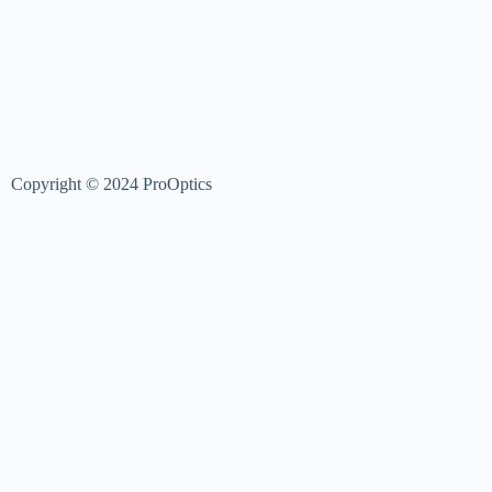
Copyright © 2024 ProOptics
Login
Username or Email Address
Password
Log In
Username or Email Address
Reset Password
Sign In
Register Now
|
Forgot Password