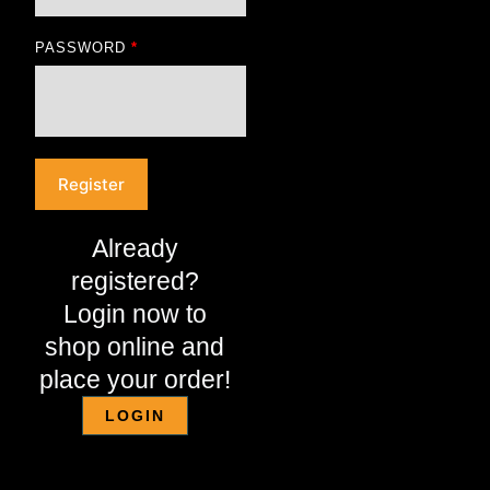
PASSWORD
*
Register
Already
registered?
Login now to
shop online and
place your order!
LOGIN