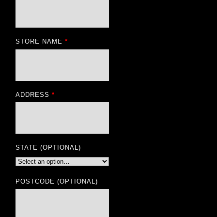
STORE NAME
*
ADDRESS
*
STATE
(OPTIONAL)
POSTCODE
(OPTIONAL)