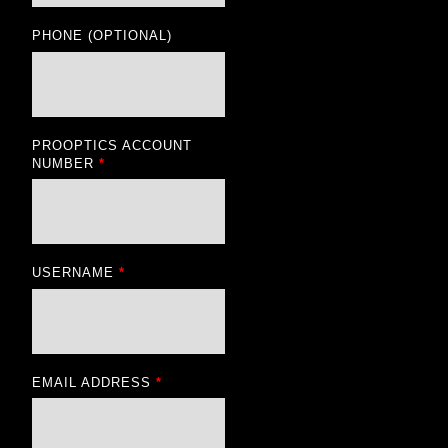
PHONE
(OPTIONAL)
PROOPTICS ACCOUNT
NUMBER
*
USERNAME
*
EMAIL ADDRESS
*