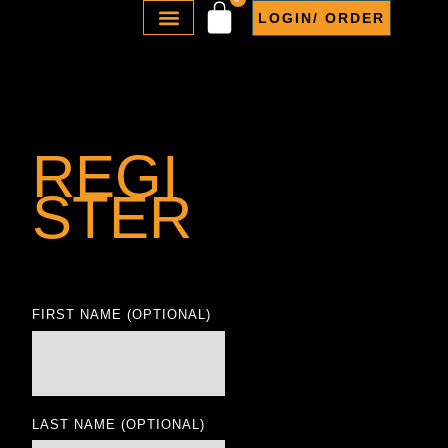
LOGIN/ ORDER
ABOUT US
REGI
STER
FIRST NAME
(OPTIONAL)
LAST NAME
(OPTIONAL)