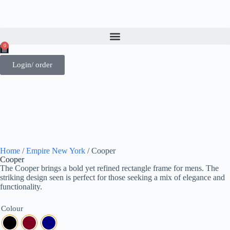
0
Login/ order
Home
/
Empire New York
/ Cooper
Cooper
The Cooper brings a bold yet refined rectangle frame for mens. The
striking design seen is perfect for those seeking a mix of elegance and
functionality.
Colour