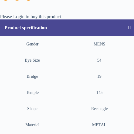
Please Login to buy this product.
Product specification
Gender
MENS
Eye Size
54
Bridge
19
Temple
145
Shape
Rectangle
Material
METAL