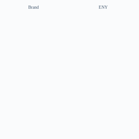
Brand
ENY