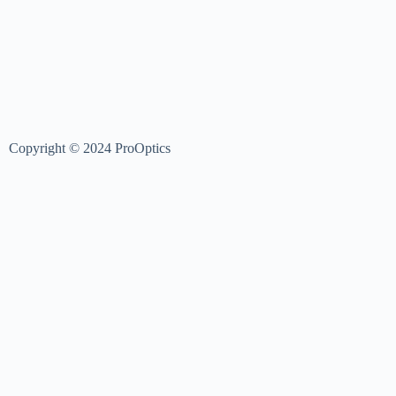
Copyright © 2024 ProOptics
Login
Username or Email Address
Password
Log In
Username or Email Address
Reset Password
Sign In
Register Now
|
Forgot Password